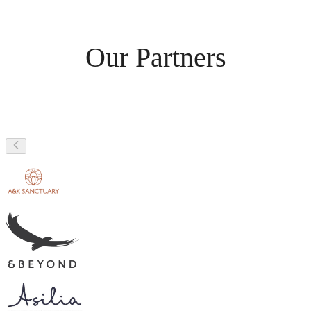
Our Partners