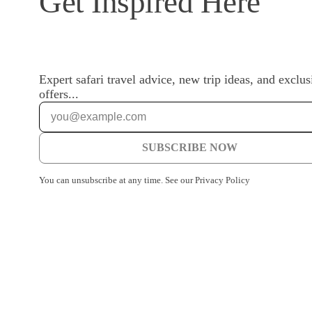
Get Inspired Here
Expert safari travel advice, new trip ideas, and exclus
offers...
SUBSCRIBE NOW
You can unsubscribe at any time. See our Privacy Policy