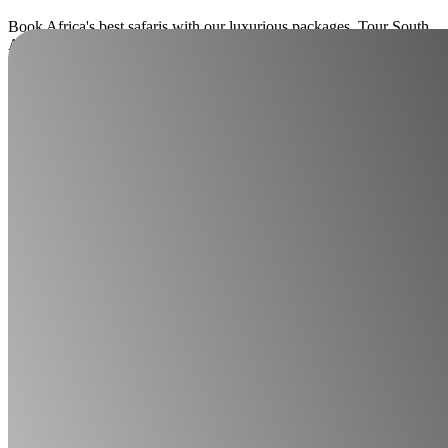
Book Africa's best safaris with our luxurious packages. Tour South
Africa, Botswana, Zambia, Zimbabwe, Namibia, Mozambique,
Kenya, Malawi, Tanzania, Rwanda, Uganda, and Madagascar.
Enquire now
Read more