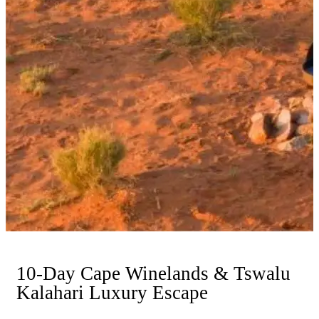
10-Day Cape Winelands & Tswalu
Kalahari Luxury Escape