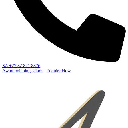
SA
+27 82 821 8876
Award winning safaris
|
Enquire Now