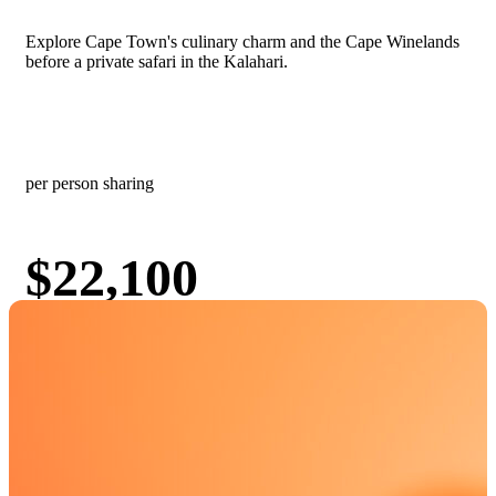
Explore Cape Town's culinary charm and the Cape Winelands
before a private safari in the Kalahari.
Culinary & Wine Experiences
Desert & Dune Adventures
Honeymoons & Romantic Getaways
Big 5 & Wildlife Safaris
Luxury & Exclusive Travel
per person sharing
$22,100
View
Book Now