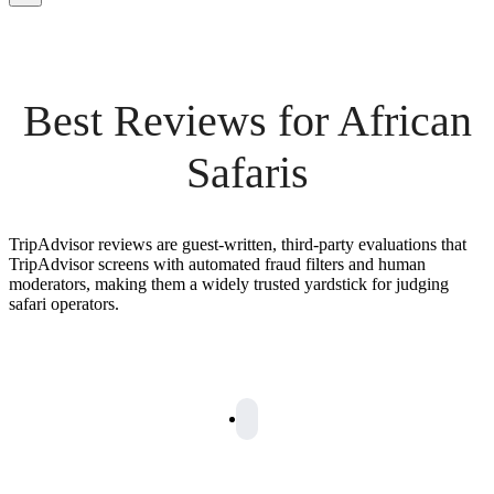
Best Reviews for African
Safaris
TripAdvisor reviews are guest-written, third-party evaluations that
TripAdvisor screens with automated fraud filters and human
moderators, making them a widely trusted yardstick for judging
safari operators.