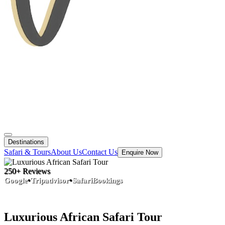
Destinations
Safari & Tours
About Us
Contact Us
Enquire Now
250+ Reviews
•
•
Google
Tripadvisor
SafariBookings
Luxurious African Safari Tour