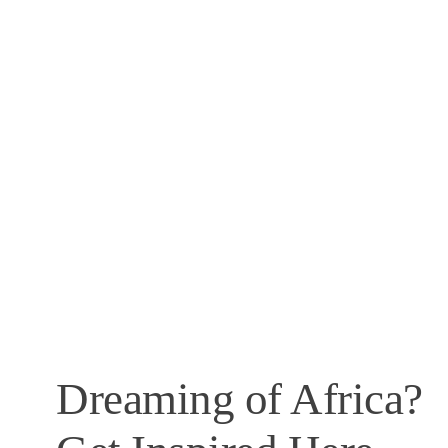
Dreaming of Africa?