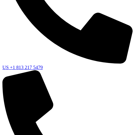
US
+1 813 217 5479