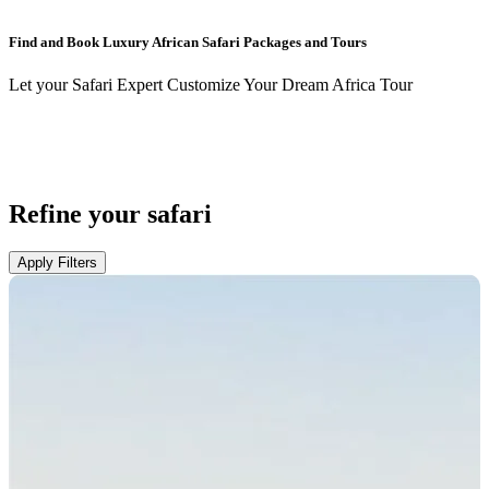
Find and Book Luxury African Safari Packages and Tours
Let your Safari Expert Customize Your Dream Africa Tour
Refine your safari
Apply Filters