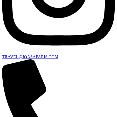
TRAVEL@JOASAFARIS.COM