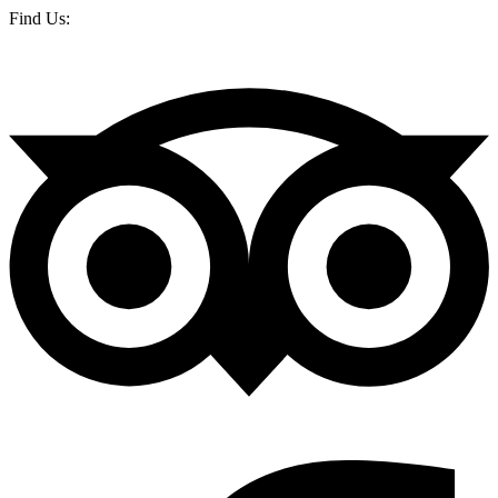
Find Us: